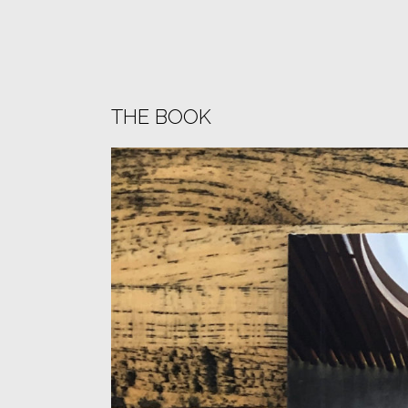
THE BOOK