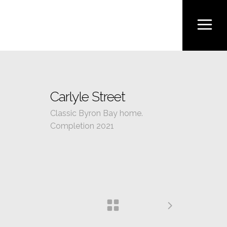
Carlyle Street
Classic Byron Bay home.
Completion 2021